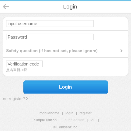
Login
Safety question (If has not set, please ignore)
点击重新加载
Login
no register?
mobilehome
|
login
|
register
Simple edition
|
Touch edition
|
PC
|
© Comsenz Inc.