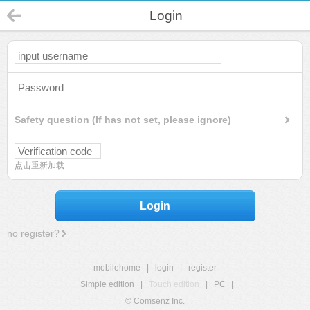
Login
Safety question (If has not set, please ignore)
点击重新加载
Login
no register?
mobilehome
|
login
|
register
Simple edition
|
Touch edition
|
PC
|
© Comsenz Inc.