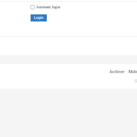
Automatic logon
Login
Archiver
|
Mobi
G