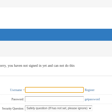
orry, you haven not signed in yet and can not do this
Username
Register
Password:
getpassword
Security Question: