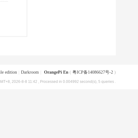
le edition
|
Darkroom
|
OrangePi En
(
粤ICP备14086627号-2
)
MT+8, 2026-8-8 11:42
, Processed in 0.004992 second(s), 5 queries .