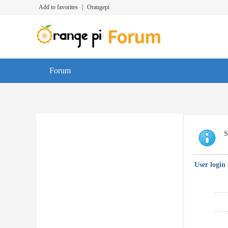
Add to favorites
|
Orangepi
Forum
S
User login