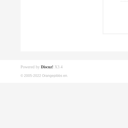
Powered by
Discuz!
X3.4
© 2005-2022 Orangepibbs en.