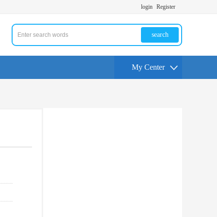
login
Register
search
My Center