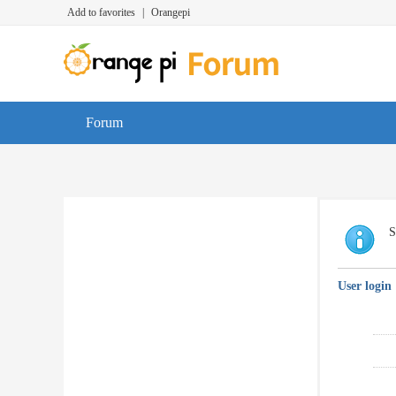
Add to favorites
|
Orangepi
Forum
S
User login