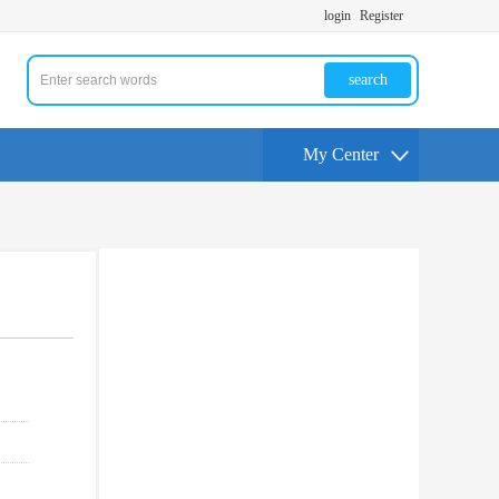
login
Register
search
My Center