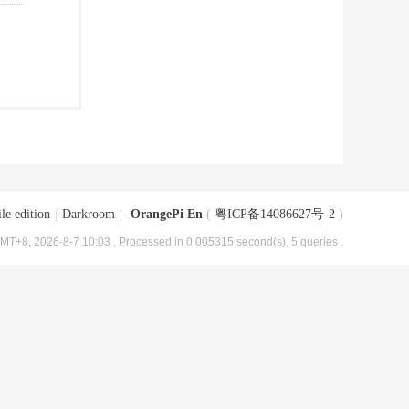
le edition
|
Darkroom
|
OrangePi En
(
粤ICP备14086627号-2
)
MT+8, 2026-8-7 10:03
, Processed in 0.005315 second(s), 5 queries .