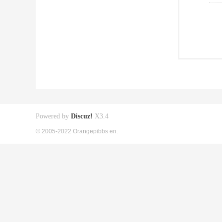
Powered by
Discuz!
X3.4
© 2005-2022 Orangepibbs en.