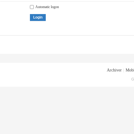
Automatic logon
Login
Archiver
|
Mobi
G