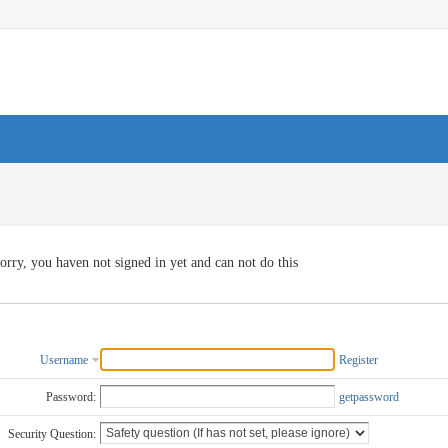
orry, you haven not signed in yet and can not do this
Username
Register
Password:
getpassword
Security Question: