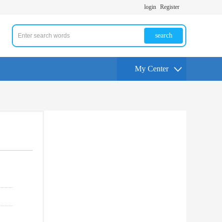
login
Register
search
My Center