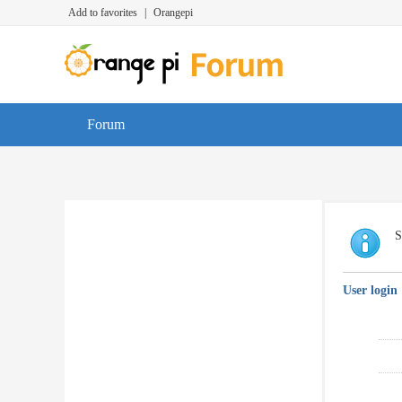
Add to favorites
|
Orangepi
Forum
S
User login