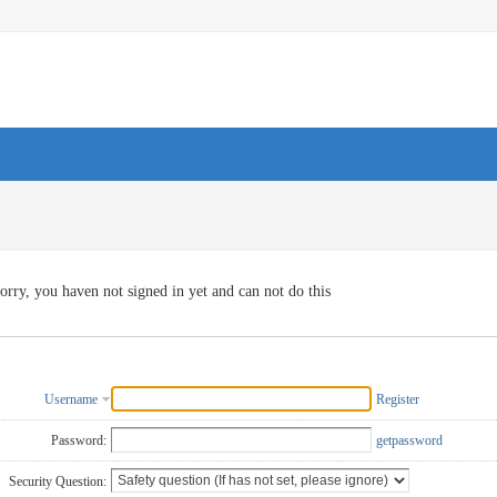
orry, you haven not signed in yet and can not do this
Username
Register
Password:
getpassword
Security Question: