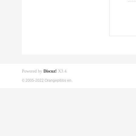
Powered by
Discuz!
X3.4
© 2005-2022 Orangepibbs en.