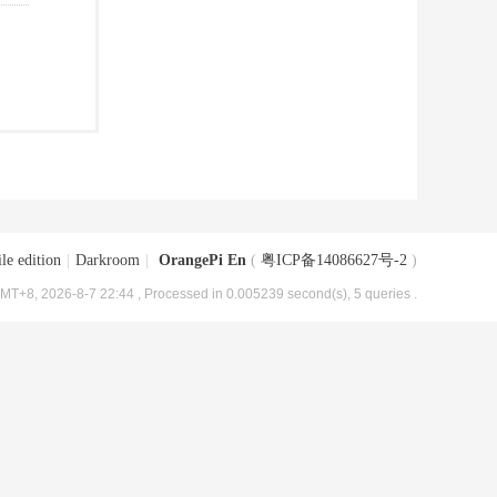
le edition
|
Darkroom
|
OrangePi En
(
粤ICP备14086627号-2
)
MT+8, 2026-8-7 22:44
, Processed in 0.005239 second(s), 5 queries .