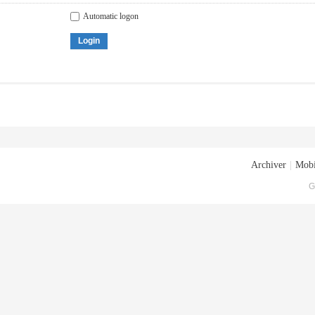
Automatic logon
Login
Archiver
|
Mobi
G