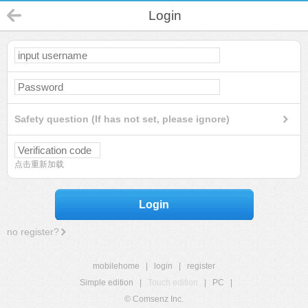
Login
Safety question (If has not set, please ignore)
点击重新加载
Login
no register?
mobilehome
|
login
|
register
Simple edition
|
Touch edition
|
PC
|
© Comsenz Inc.