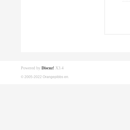
Powered by
Discuz!
X3.4
© 2005-2022 Orangepibbs en.