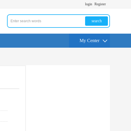
login
Register
search
My Center