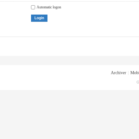
Automatic logon
Login
Archiver
|
Mobi
G