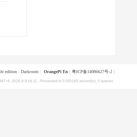
le edition
|
Darkroom
|
OrangePi En
(
粤ICP备14086627号-2
)
MT+8, 2026-8-9 16:11
, Processed in 0.005165 second(s), 5 queries .