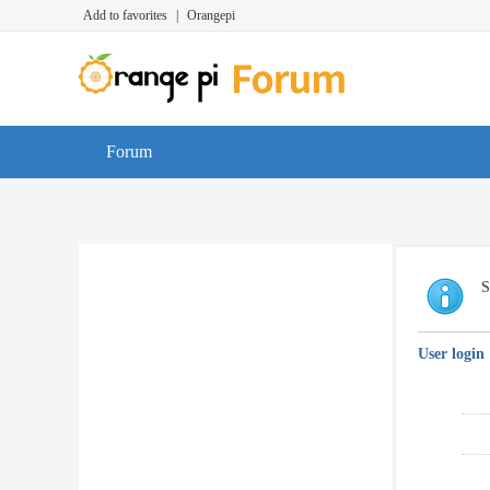
Add to favorites
|
Orangepi
Forum
S
User login