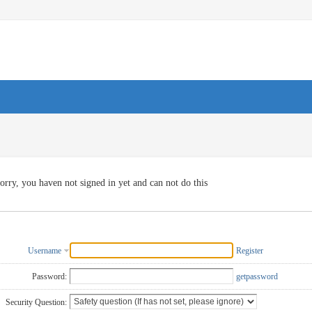
orry, you haven not signed in yet and can not do this
Username
Register
Password:
getpassword
Security Question: