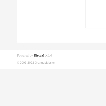
Powered by
Discuz!
X3.4
© 2005-2022 Orangepibbs en.