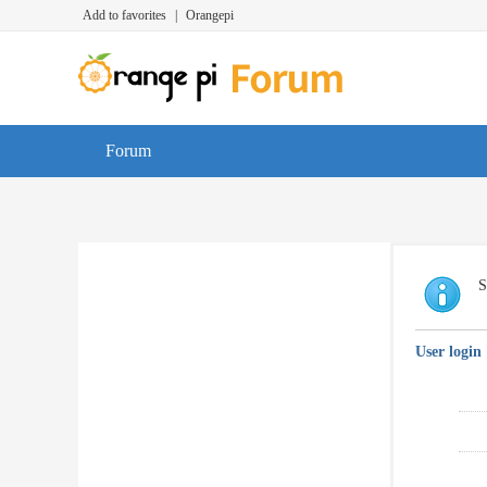
Add to favorites
|
Orangepi
Forum
S
User login