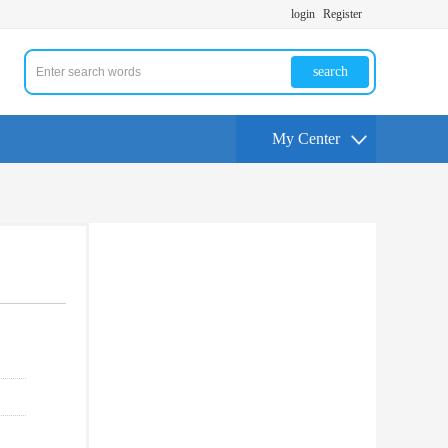
login
Register
search
My Center