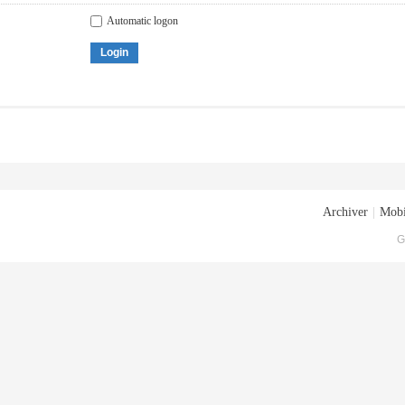
Automatic logon
Login
Archiver
|
Mobi
G