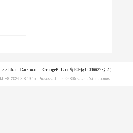
le edition
|
Darkroom
|
OrangePi En
(
粤ICP备14086627号-2
)
MT+8, 2026-8-8 19:15
, Processed in 0.004865 second(s), 5 queries .