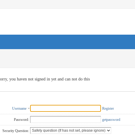
orry, you haven not signed in yet and can not do this
Username
Register
Password:
getpassword
Security Question: