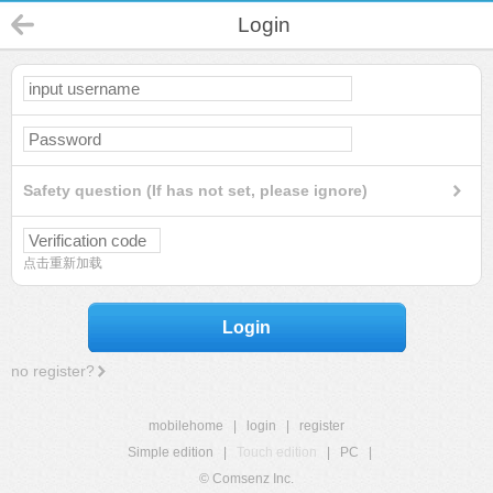
Login
Safety question (If has not set, please ignore)
点击重新加载
Login
no register?
mobilehome
|
login
|
register
Simple edition
|
Touch edition
|
PC
|
© Comsenz Inc.