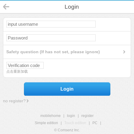
Login
Safety question (If has not set, please ignore)
点击重新加载
Login
no register?
mobilehome
|
login
|
register
Simple edition
|
Touch edition
|
PC
|
© Comsenz Inc.