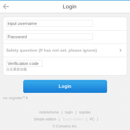
Login
Safety question (If has not set, please ignore)
点击重新加载
Login
no register?
mobilehome
|
login
|
register
Simple edition
|
Touch edition
|
PC
|
© Comsenz Inc.