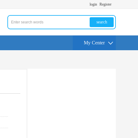
login
Register
search
My Center