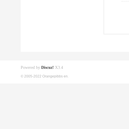
Powered by
Discuz!
X3.4
© 2005-2022 Orangepibbs en.