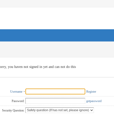
orry, you haven not signed in yet and can not do this
Username
Register
Password:
getpassword
Security Question: