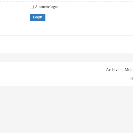
Automatic logon
Login
Archiver
|
Mobi
G