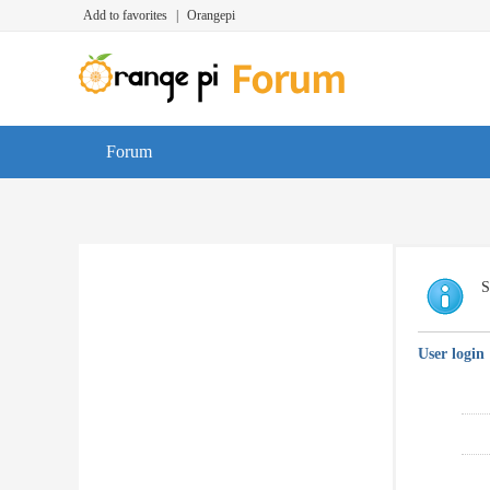
Add to favorites
|
Orangepi
Forum
S
User login