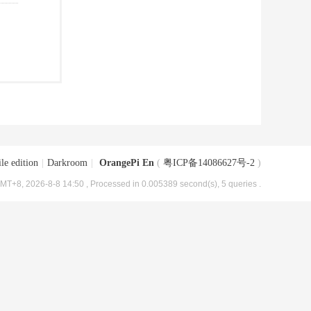
le edition
|
Darkroom
|
OrangePi En
(
粤ICP备14086627号-2
)
MT+8, 2026-8-8 14:50
, Processed in 0.005389 second(s), 5 queries .