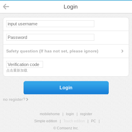
Login
Safety question (If has not set, please ignore)
点击重新加载
Login
no register?
mobilehome
|
login
|
register
Simple edition
|
Touch edition
|
PC
|
© Comsenz Inc.