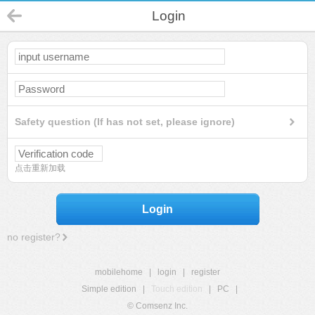
Login
Safety question (If has not set, please ignore)
点击重新加载
Login
no register?
mobilehome
|
login
|
register
Simple edition
|
Touch edition
|
PC
|
© Comsenz Inc.