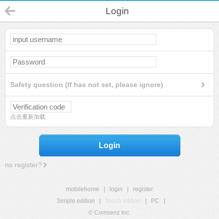
Login
Safety question (If has not set, please ignore)
点击重新加载
Login
no register?
mobilehome
|
login
|
register
Simple edition
|
Touch edition
|
PC
|
© Comsenz Inc.