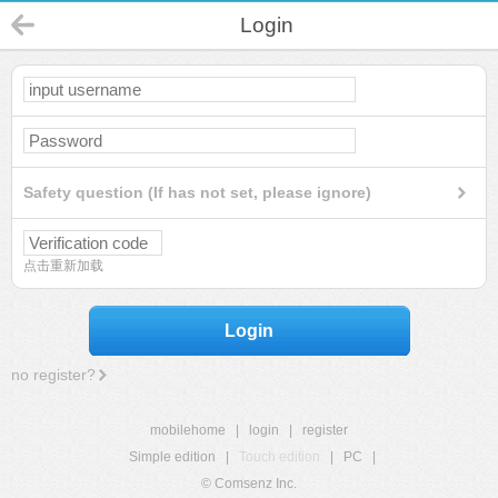
Login
Safety question (If has not set, please ignore)
点击重新加载
Login
no register?
mobilehome
|
login
|
register
Simple edition
|
Touch edition
|
PC
|
© Comsenz Inc.