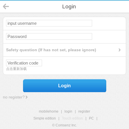
Login
Safety question (If has not set, please ignore)
点击重新加载
Login
no register?
mobilehome
|
login
|
register
Simple edition
|
Touch edition
|
PC
|
© Comsenz Inc.