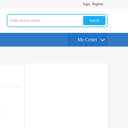
login
Register
search
My Center