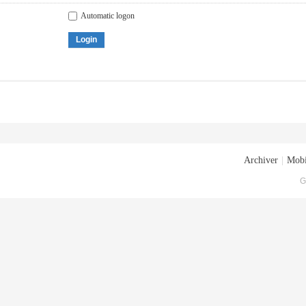
Automatic logon
Login
Archiver
|
Mobi
G