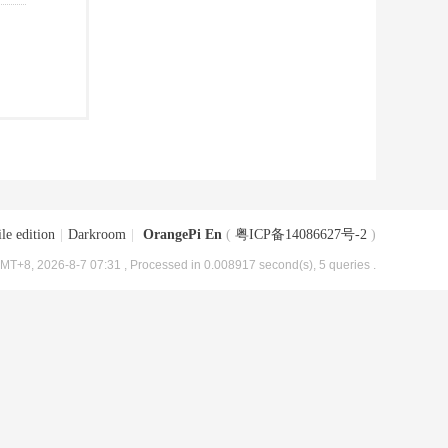
le edition
|
Darkroom
|
OrangePi En
(
粤ICP备14086627号-2
)
MT+8, 2026-8-7 07:31
, Processed in 0.008917 second(s), 5 queries .