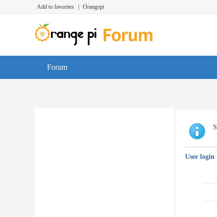
Add to favorites
|
Orangepi
Forum
S
User login