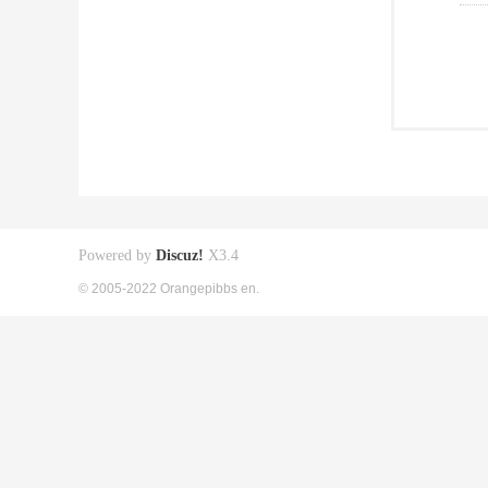
Powered by
Discuz!
X3.4
© 2005-2022 Orangepibbs en.