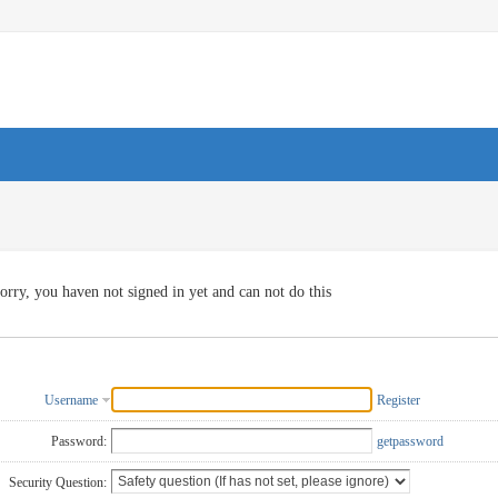
orry, you haven not signed in yet and can not do this
Username
Register
Password:
getpassword
Security Question: