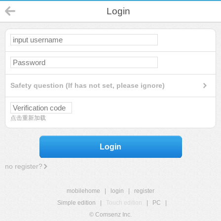
Login
Safety question (If has not set, please ignore)
点击重新加载
Login
no register?
mobilehome
|
login
|
register
Simple edition
|
Touch edition
|
PC
|
© Comsenz Inc.