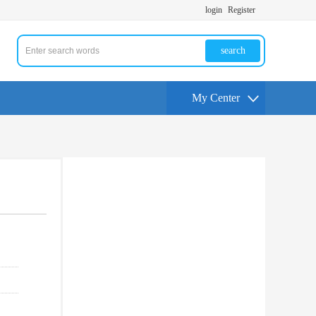
login
Register
search
My Center