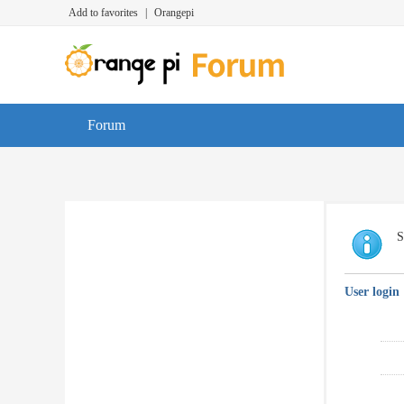
Add to favorites
|
Orangepi
Forum
S
User login