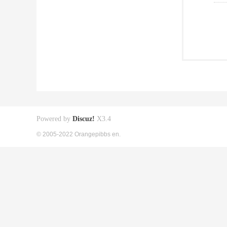
Powered by
Discuz!
X3.4
© 2005-2022 Orangepibbs en.