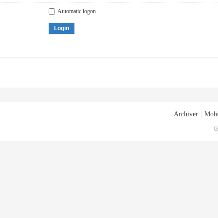
Automatic logon
Login
Archiver
|
Mobi
G