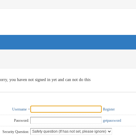
orry, you haven not signed in yet and can not do this
Username
Register
Password:
getpassword
Security Question: