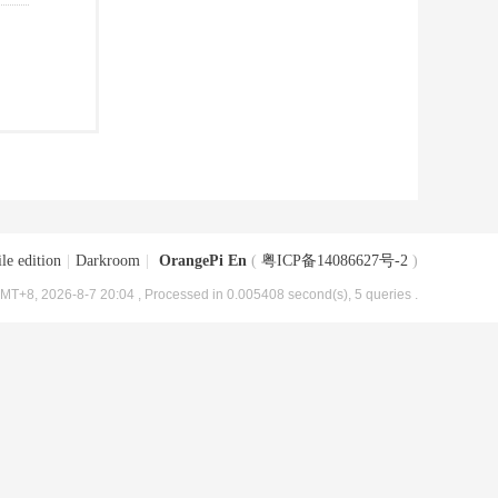
le edition
|
Darkroom
|
OrangePi En
(
粤ICP备14086627号-2
)
MT+8, 2026-8-7 20:04
, Processed in 0.005408 second(s), 5 queries .