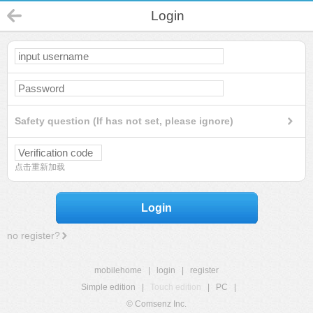
Login
Safety question (If has not set, please ignore)
点击重新加载
Login
no register?
mobilehome
|
login
|
register
Simple edition
|
Touch edition
|
PC
|
© Comsenz Inc.