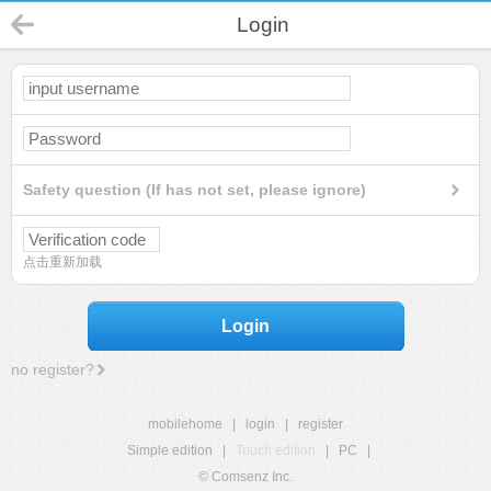
Login
Safety question (If has not set, please ignore)
点击重新加载
Login
no register?
mobilehome
|
login
|
register
Simple edition
|
Touch edition
|
PC
|
© Comsenz Inc.