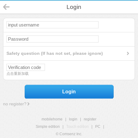
Login
Safety question (If has not set, please ignore)
点击重新加载
Login
no register?
mobilehome
|
login
|
register
Simple edition
|
Touch edition
|
PC
|
© Comsenz Inc.