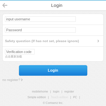
Login
Safety question (If has not set, please ignore)
点击重新加载
Login
no register?
mobilehome
|
login
|
register
Simple edition
|
Touch edition
|
PC
|
© Comsenz Inc.