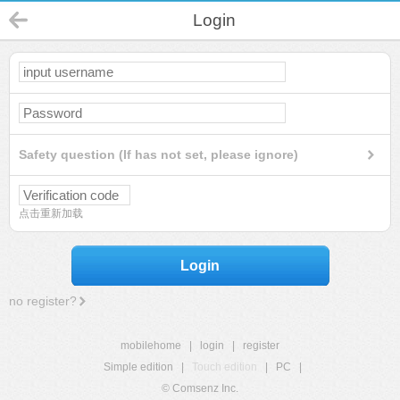
Login
Safety question (If has not set, please ignore)
点击重新加载
Login
no register?
mobilehome
|
login
|
register
Simple edition
|
Touch edition
|
PC
|
© Comsenz Inc.