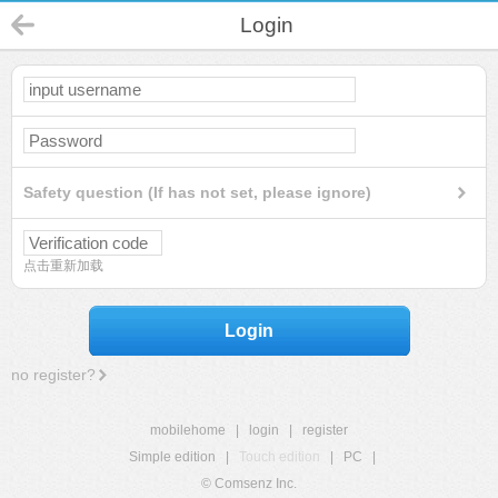
Login
Safety question (If has not set, please ignore)
点击重新加载
Login
no register?
mobilehome
|
login
|
register
Simple edition
|
Touch edition
|
PC
|
© Comsenz Inc.