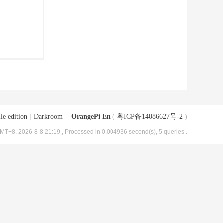
le edition
|
Darkroom
|
OrangePi En
(
粤ICP备14086627号-2
)
MT+8, 2026-8-8 21:19
, Processed in 0.004936 second(s), 5 queries .