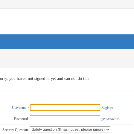
orry, you haven not signed in yet and can not do this
Username
Register
Password:
getpassword
Security Question: