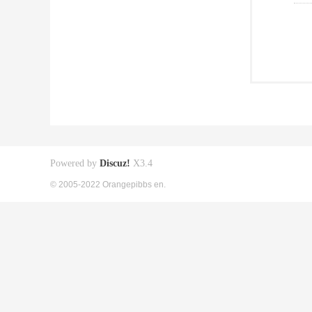
Powered by
Discuz!
X3.4
© 2005-2022 Orangepibbs en.