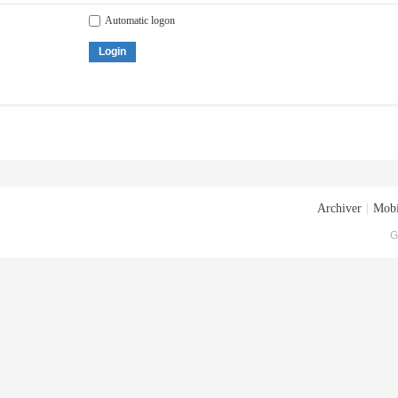
Automatic logon
Login
Archiver
|
Mobi
G