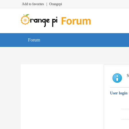
Add to favorites
|
Orangepi
Forum
S
User login