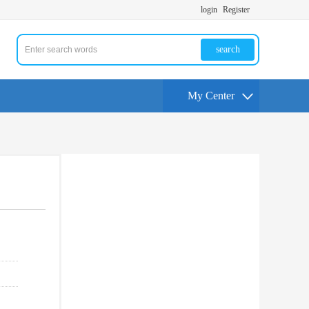
login
Register
search
My Center