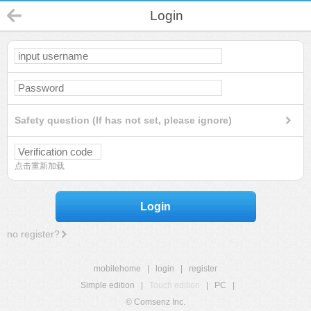
Login
Safety question (If has not set, please ignore)
点击重新加载
Login
no register?
mobilehome
|
login
|
register
Simple edition
|
Touch edition
|
PC
|
© Comsenz Inc.