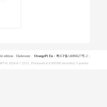
le edition
|
Darkroom
|
OrangePi En
(
粤ICP备14086627号-2
)
MT+8, 2026-8-7 23:52
, Processed in 0.005306 second(s), 5 queries .