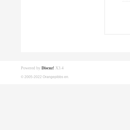
Powered by
Discuz!
X3.4
© 2005-2022 Orangepibbs en.