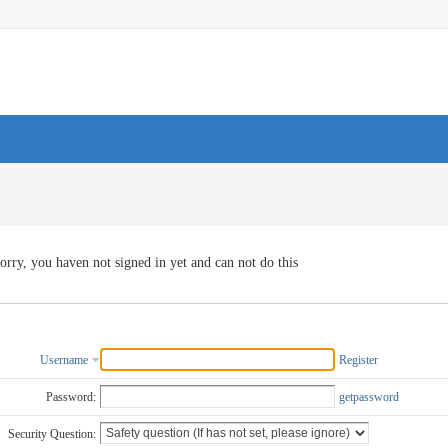
orry, you haven not signed in yet and can not do this
Username
Register
Password:
getpassword
Security Question: