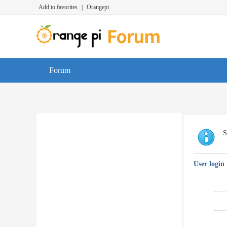
Add to favorites
|
Orangepi
Forum
S
User login