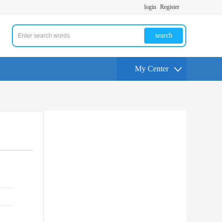
login
Register
search
My Center