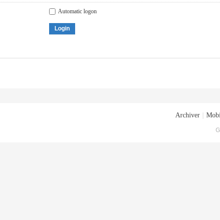
Automatic logon
Login
Archiver
|
Mobi
G