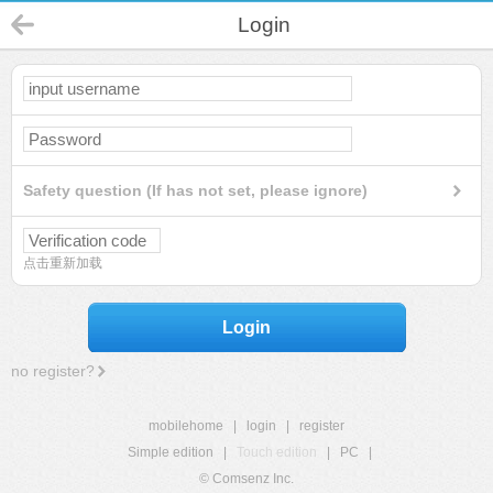
Login
Safety question (If has not set, please ignore)
点击重新加载
Login
no register?
mobilehome
|
login
|
register
Simple edition
|
Touch edition
|
PC
|
© Comsenz Inc.