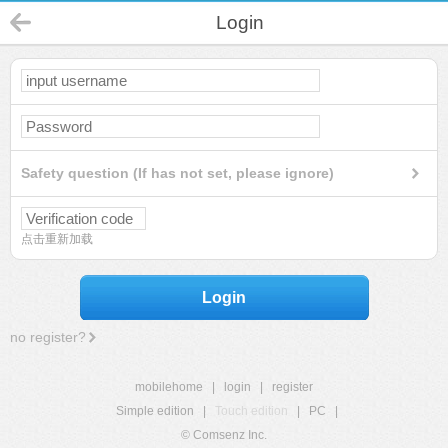
Login
Safety question (If has not set, please ignore)
点击重新加载
Login
no register?
mobilehome
|
login
|
register
Simple edition
|
Touch edition
|
PC
|
© Comsenz Inc.