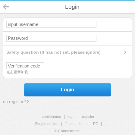
Login
Safety question (If has not set, please ignore)
点击重新加载
Login
no register?
mobilehome
|
login
|
register
Simple edition
|
Touch edition
|
PC
|
© Comsenz Inc.