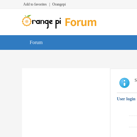
Add to favorites
|
Orangepi
Forum
S
User login