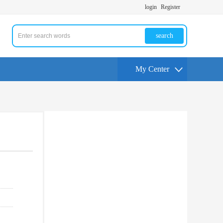
login
Register
search
My Center