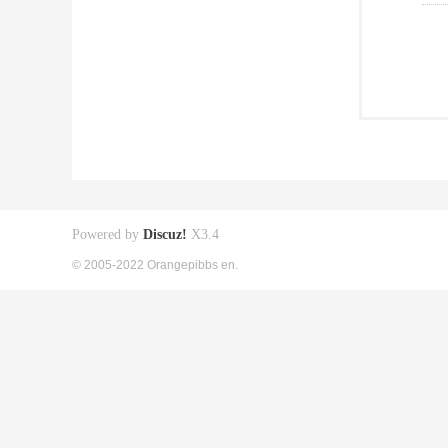
Powered by
Discuz!
X3.4
© 2005-2022 Orangepibbs en.