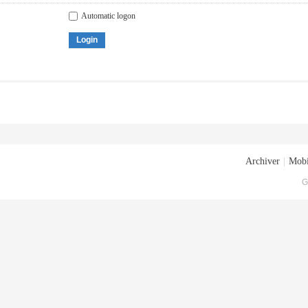
Automatic logon
Login
Archiver
|
Mobi
G