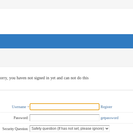
orry, you haven not signed in yet and can not do this
Username
Register
Password:
getpassword
Security Question: