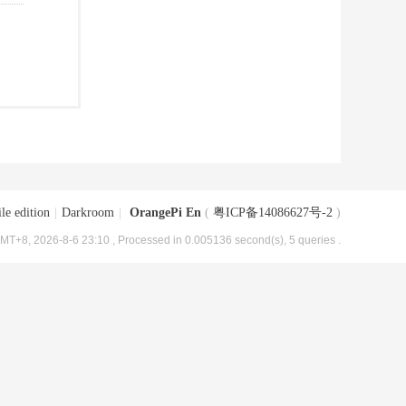
le edition
|
Darkroom
|
OrangePi En
(
粤ICP备14086627号-2
)
MT+8, 2026-8-6 23:10
, Processed in 0.005136 second(s), 5 queries .