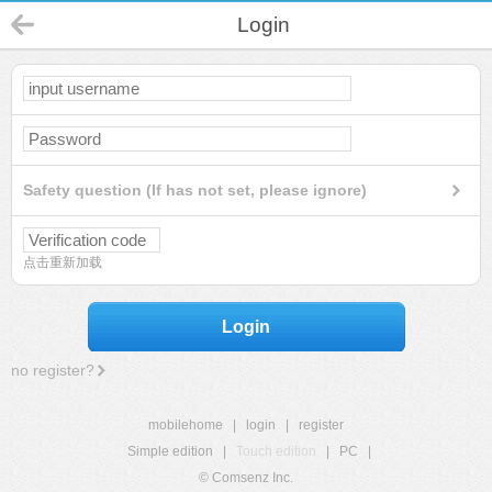
Login
Safety question (If has not set, please ignore)
点击重新加载
Login
no register?
mobilehome
|
login
|
register
Simple edition
|
Touch edition
|
PC
|
© Comsenz Inc.