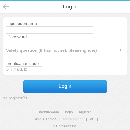
Login
Safety question (If has not set, please ignore)
点击重新加载
Login
no register?
mobilehome
|
login
|
register
Simple edition
|
Touch edition
|
PC
|
© Comsenz Inc.