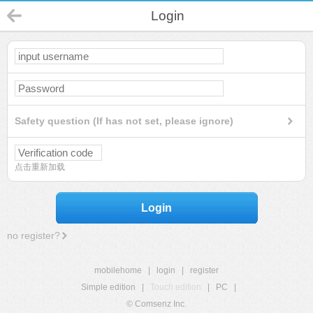
Login
Safety question (If has not set, please ignore)
点击重新加载
Login
no register?
mobilehome
|
login
|
register
Simple edition
|
Touch edition
|
PC
|
© Comsenz Inc.