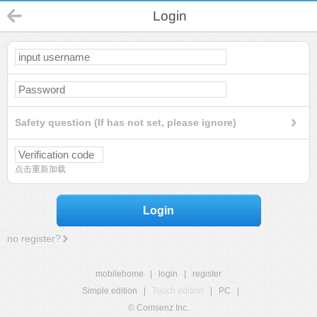
Login
Safety question (If has not set, please ignore)
点击重新加载
Login
no register?
mobilehome
|
login
|
register
Simple edition
|
Touch edition
|
PC
|
© Comsenz Inc.