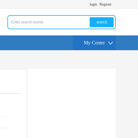
login
Register
search
My Center