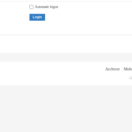
Automatic logon
Login
Archiver
|
Mobi
G