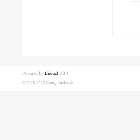
Powered by
Discuz!
X3.4
© 2005-2022 Orangepibbs en.