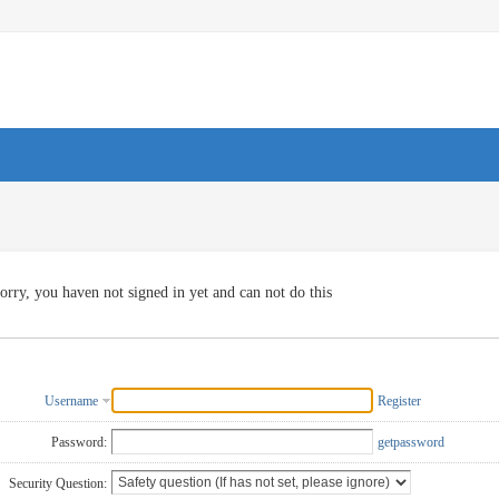
orry, you haven not signed in yet and can not do this
Username
Register
Password:
getpassword
Security Question: