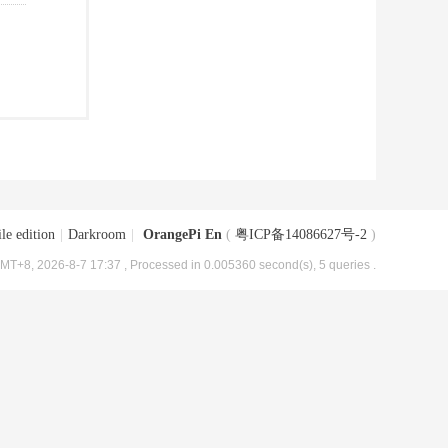
le edition
|
Darkroom
|
OrangePi En
(
粤ICP备14086627号-2
)
MT+8, 2026-8-7 17:37
, Processed in 0.005360 second(s), 5 queries .