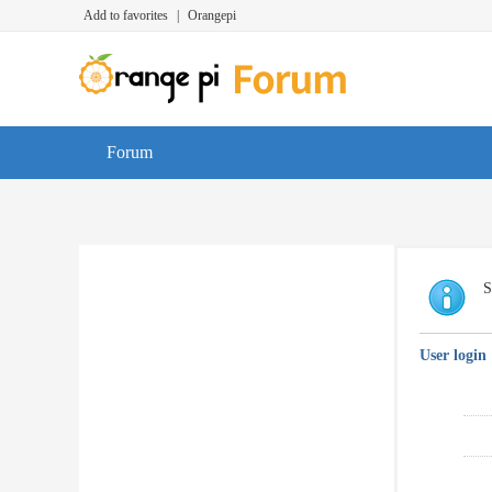
Add to favorites
|
Orangepi
Forum
S
User login