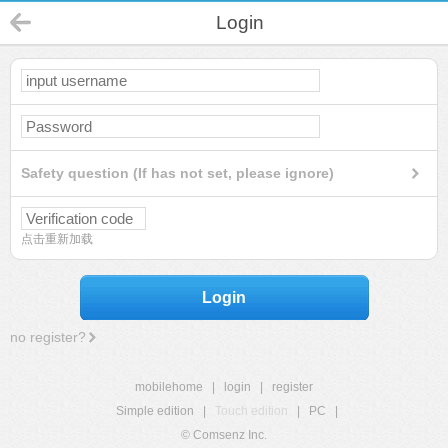
Login
Safety question (If has not set, please ignore)
点击重新加载
Login
no register?
mobilehome
|
login
|
register
Simple edition
|
Touch edition
|
PC
|
© Comsenz Inc.