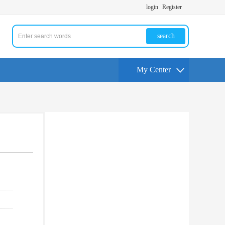
login
Register
search
My Center