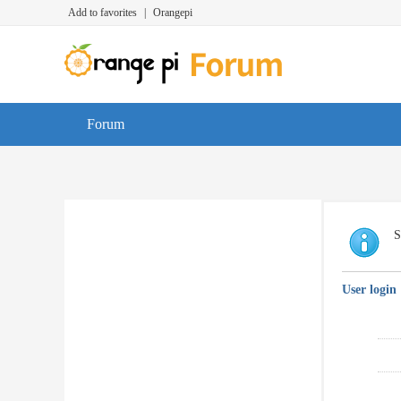
Add to favorites
|
Orangepi
Forum
S
User login