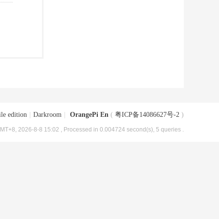
le edition
|
Darkroom
|
OrangePi En
(
粤ICP备14086627号-2
)
MT+8, 2026-8-8 15:02
, Processed in 0.004724 second(s), 5 queries .