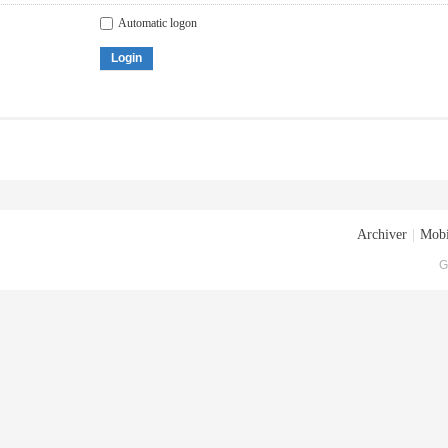
Automatic logon
Login
Archiver
|
Mobi
G