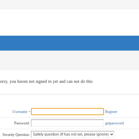
orry, you haven not signed in yet and can not do this
Username
Register
Password:
getpassword
Security Question: