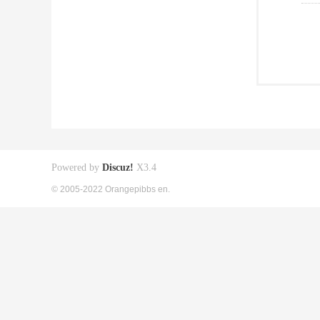
Powered by
Discuz!
X3.4
© 2005-2022 Orangepibbs en.