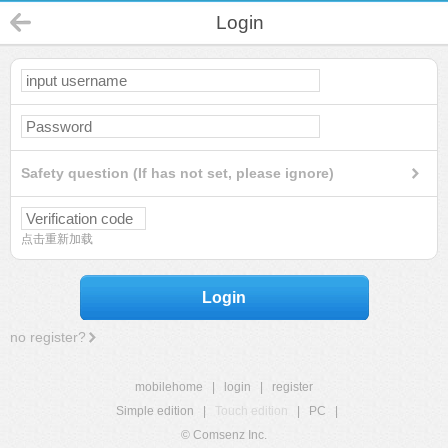
Login
Safety question (If has not set, please ignore)
点击重新加载
Login
no register?
mobilehome
|
login
|
register
Simple edition
|
Touch edition
|
PC
|
© Comsenz Inc.