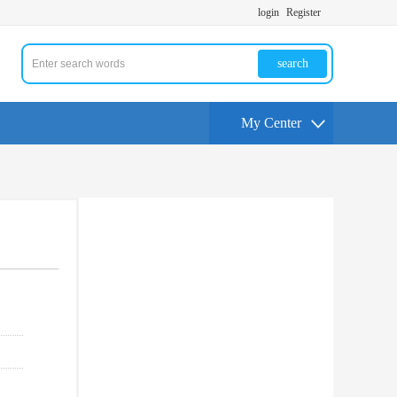
login
Register
search
My Center