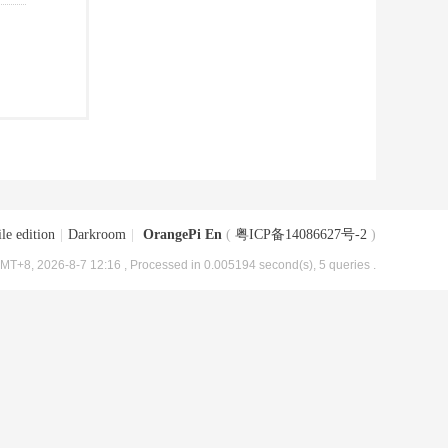
le edition
|
Darkroom
|
OrangePi En
(
粤ICP备14086627号-2
)
MT+8, 2026-8-7 12:16
, Processed in 0.005194 second(s), 5 queries .