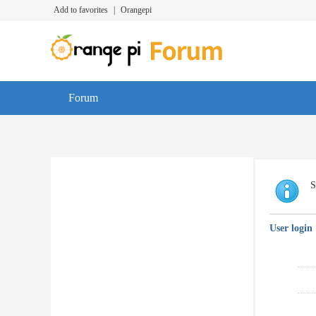
Add to favorites
|
Orangepi
Forum
S
User login