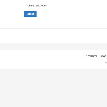
Automatic logon
Login
Archiver
|
Mobi
G