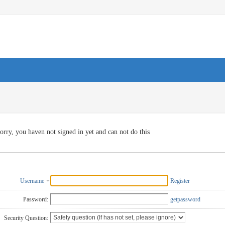
orry, you haven not signed in yet and can not do this
Username
Register
Password:
getpassword
Security Question: