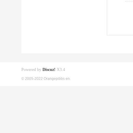
Powered by
Discuz!
X3.4
© 2005-2022 Orangepibbs en.