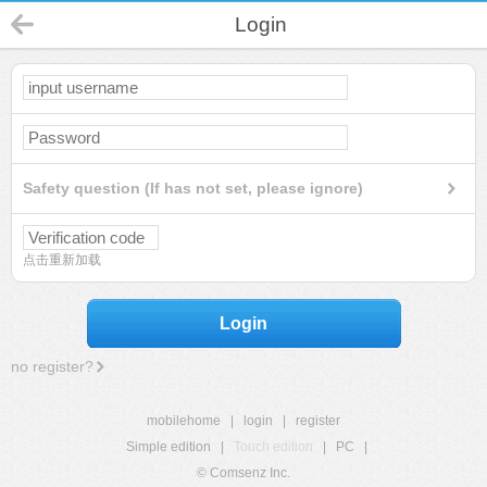
Login
Safety question (If has not set, please ignore)
点击重新加载
Login
no register?
mobilehome
|
login
|
register
Simple edition
|
Touch edition
|
PC
|
© Comsenz Inc.