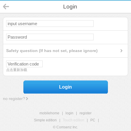
Login
Safety question (If has not set, please ignore)
点击重新加载
Login
no register?
mobilehome
|
login
|
register
Simple edition
|
Touch edition
|
PC
|
© Comsenz Inc.