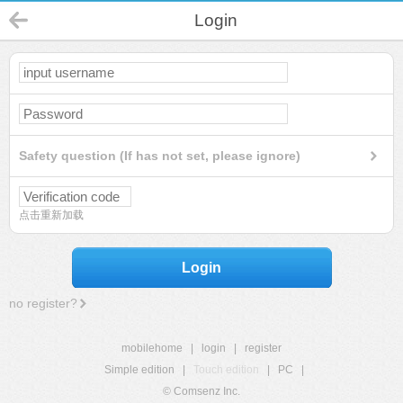
Login
Safety question (If has not set, please ignore)
点击重新加载
Login
no register?
mobilehome
|
login
|
register
Simple edition
|
Touch edition
|
PC
|
© Comsenz Inc.