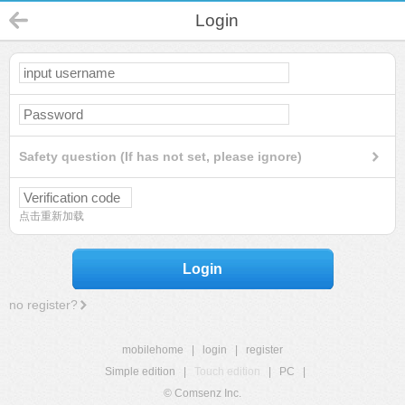
Login
Safety question (If has not set, please ignore)
点击重新加载
Login
no register?
mobilehome
|
login
|
register
Simple edition
|
Touch edition
|
PC
|
© Comsenz Inc.