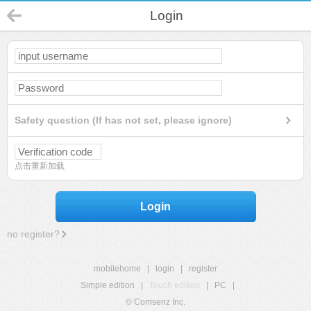
Login
Safety question (If has not set, please ignore)
点击重新加载
Login
no register?
mobilehome
|
login
|
register
Simple edition
|
Touch edition
|
PC
|
© Comsenz Inc.