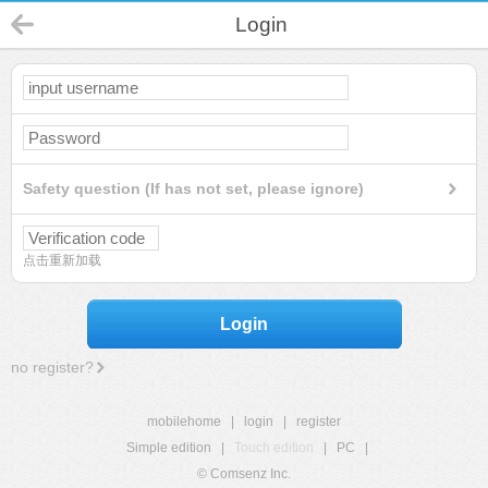
Login
Safety question (If has not set, please ignore)
点击重新加载
Login
no register?
mobilehome
|
login
|
register
Simple edition
|
Touch edition
|
PC
|
© Comsenz Inc.