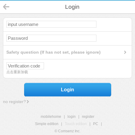
Login
Safety question (If has not set, please ignore)
点击重新加载
Login
no register?
mobilehome
|
login
|
register
Simple edition
|
Touch edition
|
PC
|
© Comsenz Inc.