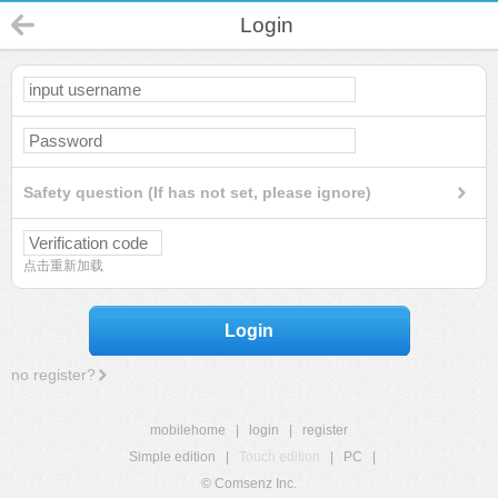
Login
Safety question (If has not set, please ignore)
点击重新加载
Login
no register?
mobilehome
|
login
|
register
Simple edition
|
Touch edition
|
PC
|
© Comsenz Inc.